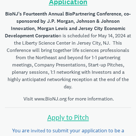
Application
BioNJ’s Fourteenth Annual BioPartnering Conference, co-
sponsored by J.P. Morgan, Johnson & Johnson
Innovation, Morgan Lewis
and Jersey
City Economic
Development Corporatio
n is scheduled for May 14, 2024 at
the Liberty Science Center in Jersey City, NJ. This
Conference will bring together life sciences professionals
from the Northeast and beyond for 1-1 partnering
meetings, Company Presentations, Start-up Pitches,
plenary sessions, 1:1 networking with Investors and a
highly anticipated networking reception at the end of the
day.
Visit
www.BioNJ.org
for more information.
Apply to Pitch
You are
to submit your application to be a
invited