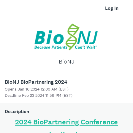
Log In
BioNJ
BioNJ BioPartnering 2024
Opens Jan 16 2024 12:00 AM (EST)
Deadline Feb 23 2024 11:59 PM (EST)
Description
2024 BioPartnering Conference